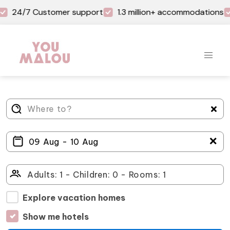
24/7 Customer support
1.3 million+ accommodations
＋
Explore vacation homes
Show me hotels