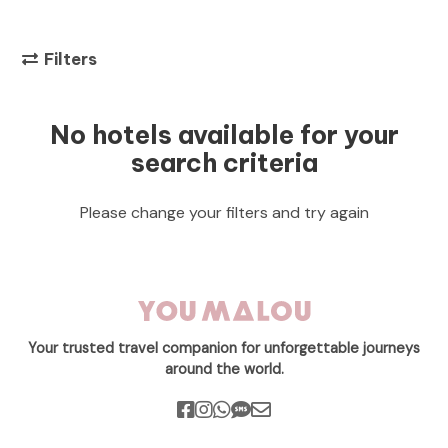
Filters
No hotels available for your
search criteria
Please change your filters and try again
Your trusted travel companion for unforgettable journeys
around the world.