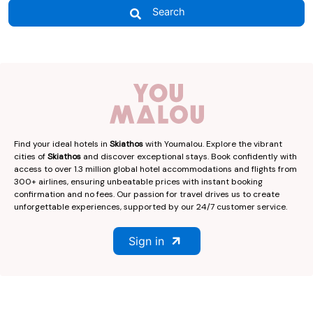
Search
Find your ideal hotels in
Skiathos
with Youmalou. Explore the vibrant
cities of
Skiathos
and discover exceptional stays. Book confidently with
access to over 1.3 million global hotel accommodations and flights from
300+ airlines, ensuring unbeatable prices with instant booking
confirmation and no fees. Our passion for travel drives us to create
unforgettable experiences, supported by our 24/7 customer service.
Sign in