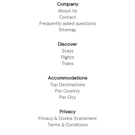
Company
About Us
Contact
Frequently asked questions
Sitemap
Discover
Stays
Flights
Trains
Accommodations
Top Destinations
Per Country
Per City
Privacy
Privacy & Cookie Statement
Terms & Conditions