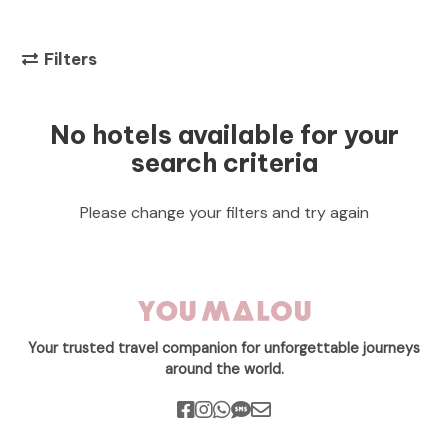
Filters
No hotels available for your
search criteria
Please change your filters and try again
Your trusted travel companion for unforgettable journeys
around the world.