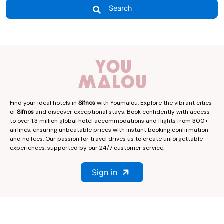
Search
Find your ideal hotels in
Sifnos
with Youmalou. Explore the vibrant cities
of
Sifnos
and discover exceptional stays. Book confidently with access
to over 1.3 million global hotel accommodations and flights from 300+
airlines, ensuring unbeatable prices with instant booking confirmation
and no fees. Our passion for travel drives us to create unforgettable
experiences, supported by our 24/7 customer service.
Sign in