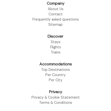
Company
About Us
Contact
Frequently asked questions
Sitemap
Discover
Stays
Flights
Trains
Accommodations
Top Destinations
Per Country
Per City
Privacy
Privacy & Cookie Statement
Terms & Conditions