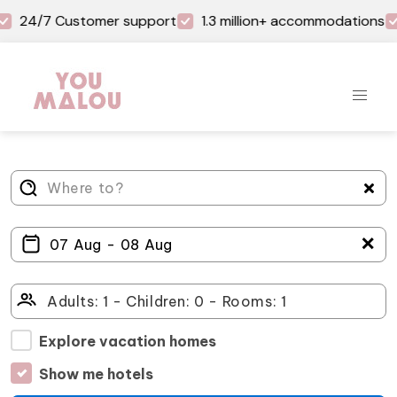
24/7 Customer support
1.3 million+ accommodations
＋
Explore vacation homes
Show me hotels