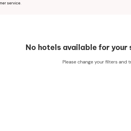
mer service.
No hotels available for your 
Please change your filters and t