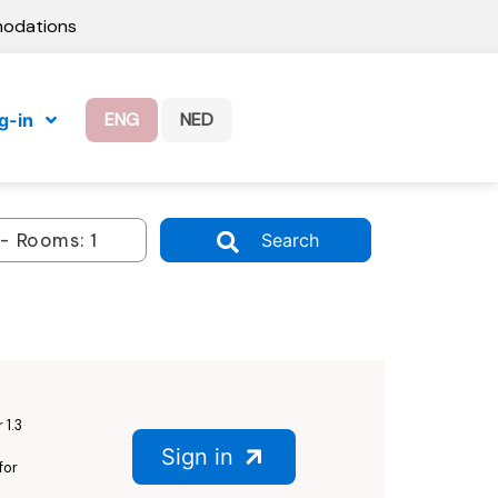
modations
ENG
NED
g-in
Search
 1.3
Sign in
for