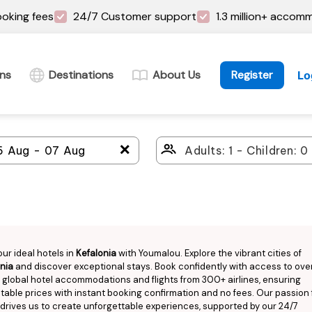
oking fees
24/7 Customer support
1.3 million+ accom
ins
Destinations
About Us
Register
Lo
＋
our ideal hotels in
Kefalonia
with Youmalou. Explore the vibrant cities of
nia
and discover exceptional stays. Book confidently with access to over
n global hotel accommodations and flights from 300+ airlines, ensuring
able prices with instant booking confirmation and no fees. Our passion 
 drives us to create unforgettable experiences, supported by our 24/7