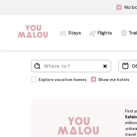
No bo
Stays
Flights
Tra
Explore vacation homes
Show me hotels
Find y
Kefalo
millio
unbeat
travel