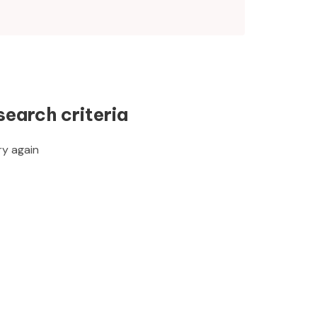
search criteria
ry again