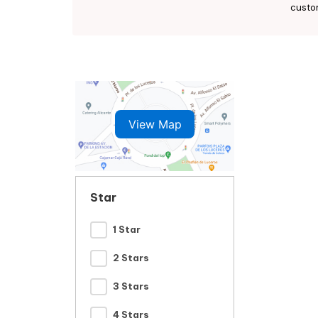
custo
View Map
Star
1 Star
2 Stars
3 Stars
4 Stars