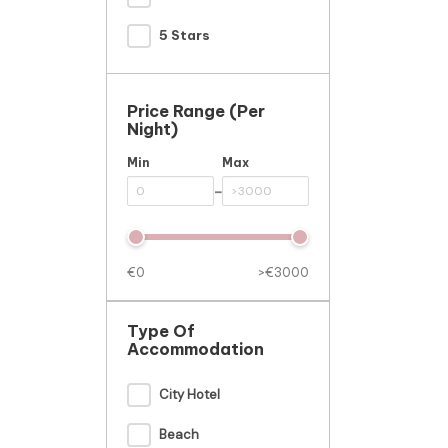
5 Stars
Price Range (per
Night)
Min
Max
-
€0
>€3000
Type Of
Accommodation
City Hotel
Beach