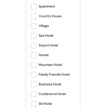
Apartment
Country House
Village
Spa Hotel
Airport Hotel
Hostel
Mountain Hotel
Family Friendly Hotel
Business Hotel
Conference Hotel
Ski Hotel