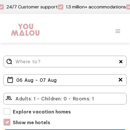
24/7 Customer support
1.3 million+ accommodations
＋
Explore vacation homes
Show me hotels