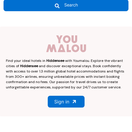
Search
Find your ideal hotels in
Hiddensee
with Youmalou. Explore the vibrant
cities of
Hiddensee
and discover exceptional stays. Book confidently
with access to over 1.3 million global hotel accommodations and flights
from 300+ airlines, ensuring unbeatable prices with instant booking
confirmation and no fees. Our passion for travel drives us to create
unforgettable experiences, supported by our 24/7 customer service.
Sign in