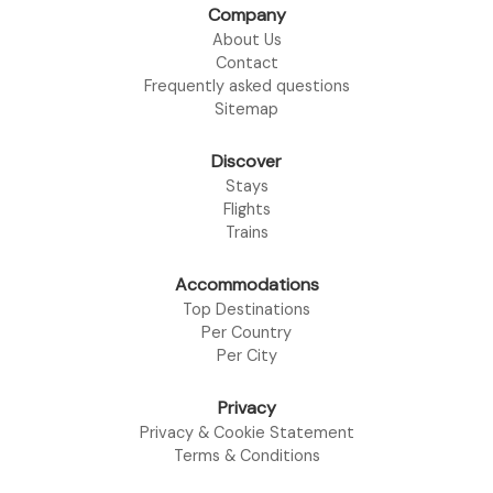
Company
About Us
Contact
Frequently asked questions
Sitemap
Discover
Stays
Flights
Trains
Accommodations
Top Destinations
Per Country
Per City
Privacy
Privacy & Cookie Statement
Terms & Conditions