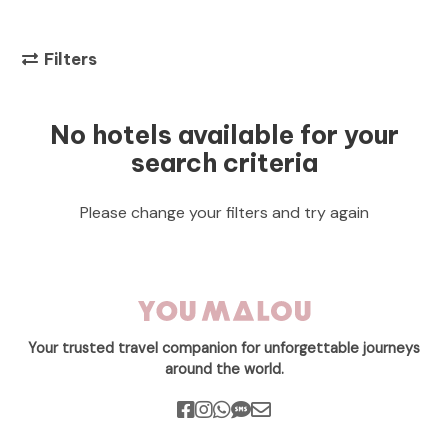
Filters
No hotels available for your
search criteria
Please change your filters and try again
Your trusted travel companion for unforgettable journeys
around the world.