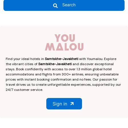
Search
Find your ideal hotels in
Samtskhe-Javakheti
with Youmalou. Explore
the vibrant cities of
Samtskhe-Javakheti
and discover exceptional
stays. Book confidently with access to over 1.3 million global hotel
accommodations and flights from 300+ airlines, ensuring unbeatable
prices with instant booking confirmation and no fees. Our passion for
travel drives us to create unforgettable experiences, supported by our
24/7 customer service.
Sign in