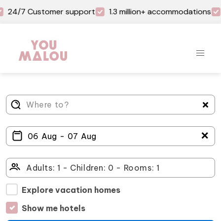
24/7 Customer support
1.3 million+ accommodations
＋
Explore vacation homes
Show me hotels