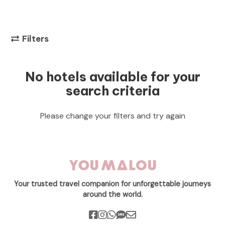
Filters
No hotels available for your
search criteria
Please change your filters and try again
Your trusted travel companion for unforgettable journeys
around the world.