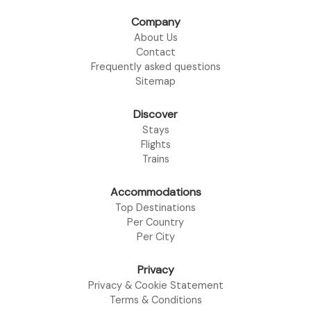
Company
About Us
Contact
Frequently asked questions
Sitemap
Discover
Stays
Flights
Trains
Accommodations
Top Destinations
Per Country
Per City
Privacy
Privacy & Cookie Statement
Terms & Conditions