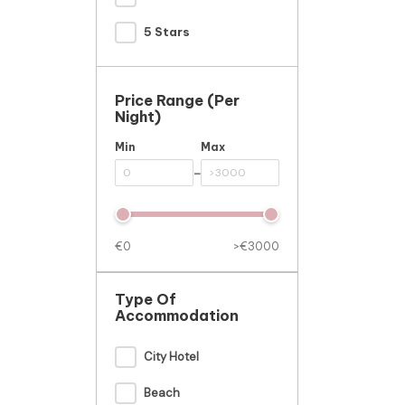
5 Stars
Price Range (per
Night)
Min
Max
-
€0
>€3000
Type Of
Accommodation
City Hotel
Beach