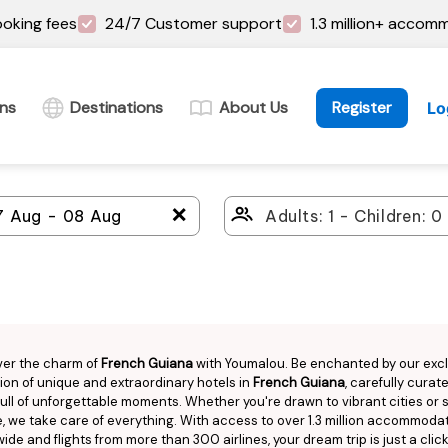
oking fees
24/7 Customer support
1.3 million+ accom
ins
Destinations
About Us
Register
Lo
＋
ver the charm of
French Guiana
with Youmalou. Be enchanted by our exc
ion of unique and extraordinary hotels in
French Guiana
, carefully curat
 full of unforgettable moments. Whether you're drawn to vibrant cities or
, we take care of everything. With access to over 1.3 million accommoda
ide and flights from more than 300 airlines, your dream trip is just a clic