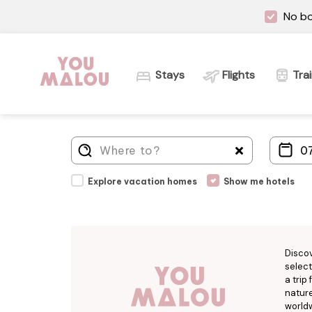
No bo
Stays
Flights
Tra
Explore vacation homes
Show me hotels
Disco
select
a trip
nature
worldw