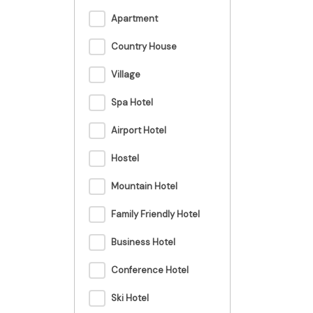
Apartment
Country House
Village
Spa Hotel
Airport Hotel
Hostel
Mountain Hotel
Family Friendly Hotel
Business Hotel
Conference Hotel
Ski Hotel