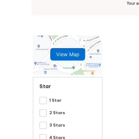
Your a
View Map
Star
1 Star
2 Stars
3 Stars
4 Stars