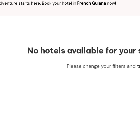
dventure starts here. Book your hotel in
French Guiana
now!
No hotels available for your 
Please change your filters and t