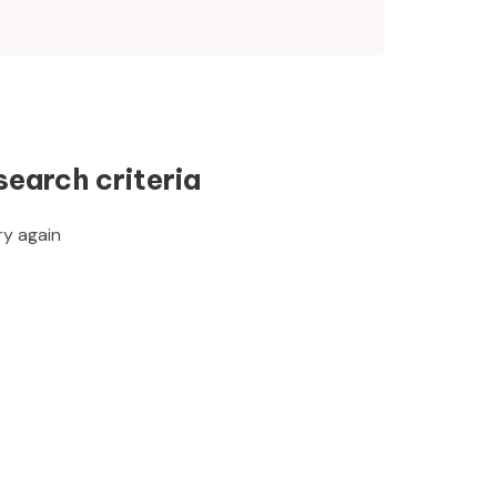
search criteria
ry again