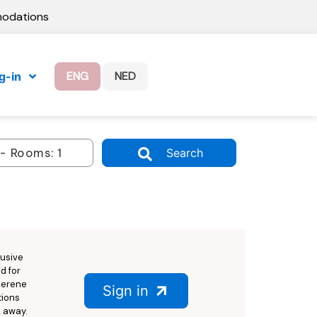
modations
ENG
NED
g-in
Search
lusive
ed for
 serene
Sign in
tions
k away.