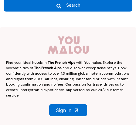
Search
Find your ideal hotels in
The French Alps
with Youmalou. Explore the
vibrant cities of
The French Alps
and discover exceptional stays. Book
confidently with access to over 1.3 million global hotel accommodations
and flights from 300+ airlines, ensuring unbeatable prices with instant
booking confirmation and no fees. Our passion for travel drives us to
create unforgettable experiences, supported by our 24/7 customer
service.
Sign in