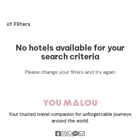
Filters
No hotels available for your
search criteria
Please change your filters and try again
Your trusted travel companion for unforgettable journeys
around the world.