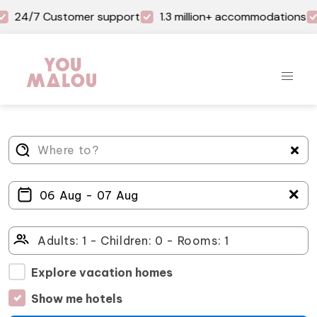
24/7 Customer support
1.3 million+ accommodations
＋
Explore vacation homes
Show me hotels