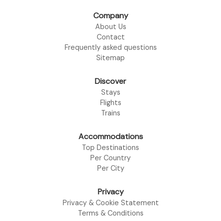
Company
About Us
Contact
Frequently asked questions
Sitemap
Discover
Stays
Flights
Trains
Accommodations
Top Destinations
Per Country
Per City
Privacy
Privacy & Cookie Statement
Terms & Conditions