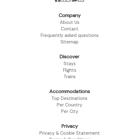
Company
About Us
Contact
Frequently asked questions
Sitemap
Discover
Stays
Flights
Trains
Accommodations
Top Destinations
Per Country
Per City
Privacy
Privacy & Cookie Statement