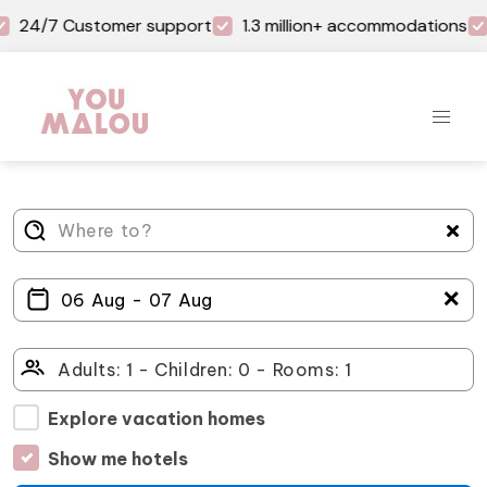
24/7 Customer support
1.3 million+ accommodations
＋
Explore vacation homes
Show me hotels