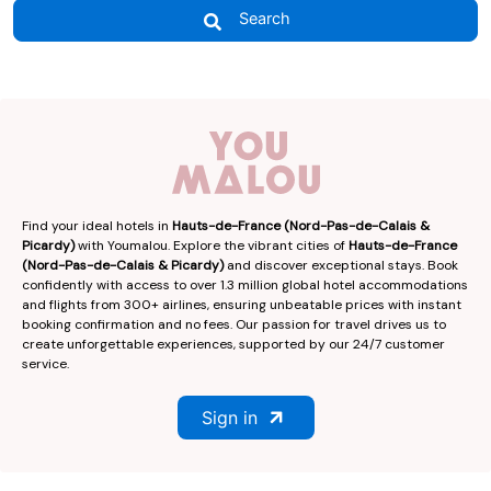
Search
Find your ideal hotels in
Hauts-de-France (Nord-Pas-de-Calais &
Picardy)
with Youmalou. Explore the vibrant cities of
Hauts-de-France
(Nord-Pas-de-Calais & Picardy)
and discover exceptional stays. Book
confidently with access to over 1.3 million global hotel accommodations
and flights from 300+ airlines, ensuring unbeatable prices with instant
booking confirmation and no fees. Our passion for travel drives us to
create unforgettable experiences, supported by our 24/7 customer
service.
Sign in