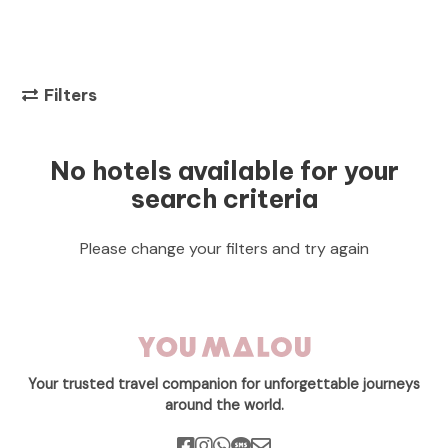
Filters
No hotels available for your
search criteria
Please change your filters and try again
Your trusted travel companion for unforgettable journeys
around the world.