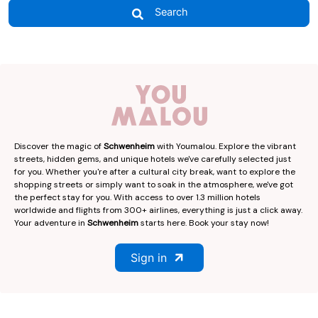
Search
Discover the magic of
Schwenheim
with Youmalou. Explore the vibrant
streets, hidden gems, and unique hotels we've carefully selected just
for you. Whether you're after a cultural city break, want to explore the
shopping streets or simply want to soak in the atmosphere, we've got
the perfect stay for you. With access to over 1.3 million hotels
worldwide and flights from 300+ airlines, everything is just a click away.
Your adventure in
Schwenheim
starts here. Book your stay now!
Sign in