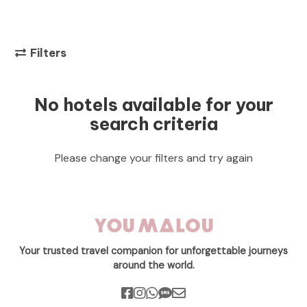
Filters
No hotels available for your
search criteria
Please change your filters and try again
Your trusted travel companion for unforgettable journeys
around the world.