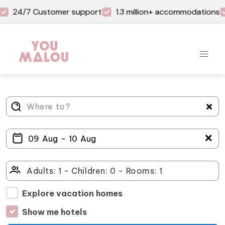
24/7 Customer support
1.3 million+ accommodations
＋
Explore vacation homes
Show me hotels