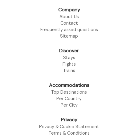
Company
About Us
Contact
Frequently asked questions
Sitemap
Discover
Stays
Flights
Trains
Accommodations
Top Destinations
Per Country
Per City
Privacy
Privacy & Cookie Statement
Terms & Conditions