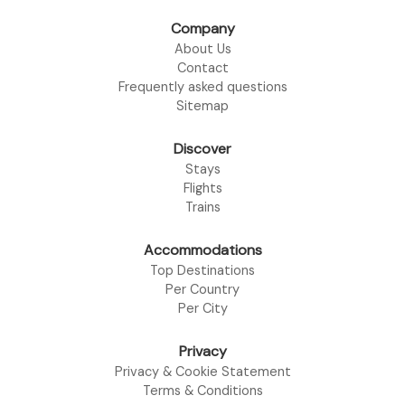
Company
About Us
Contact
Frequently asked questions
Sitemap
Discover
Stays
Flights
Trains
Accommodations
Top Destinations
Per Country
Per City
Privacy
Privacy & Cookie Statement
Terms & Conditions