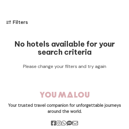
Filters
No hotels available for your
search criteria
Please change your filters and try again
Your trusted travel companion for unforgettable journeys
around the world.