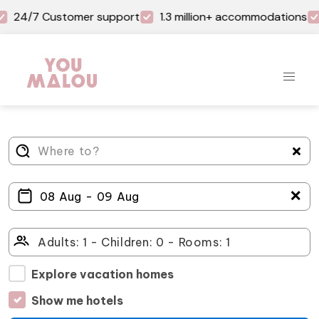
24/7 Customer support
1.3 million+ accommodations
＋
Explore vacation homes
Show me hotels