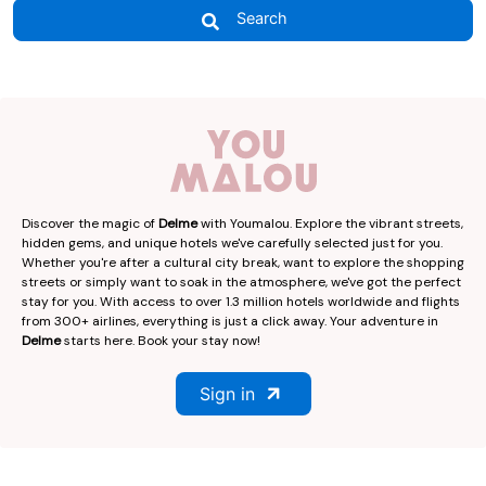
Search
Discover the magic of
Delme
with Youmalou. Explore the vibrant streets,
hidden gems, and unique hotels we've carefully selected just for you.
Whether you're after a cultural city break, want to explore the shopping
streets or simply want to soak in the atmosphere, we've got the perfect
stay for you. With access to over 1.3 million hotels worldwide and flights
from 300+ airlines, everything is just a click away. Your adventure in
Delme
starts here. Book your stay now!
Sign in