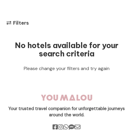
Filters
No hotels available for your
search criteria
Please change your filters and try again
Your trusted travel companion for unforgettable journeys
around the world.