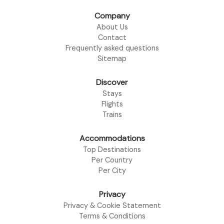
Company
About Us
Contact
Frequently asked questions
Sitemap
Discover
Stays
Flights
Trains
Accommodations
Top Destinations
Per Country
Per City
Privacy
Privacy & Cookie Statement
Terms & Conditions