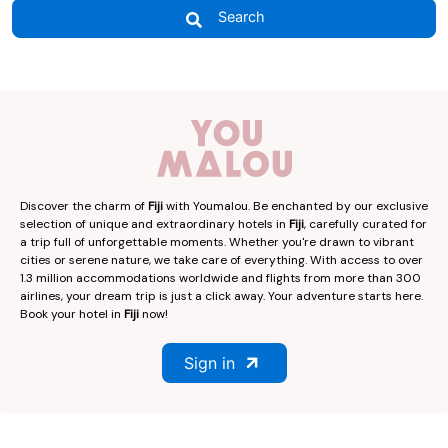
Search
Discover the charm of
Fiji
with Youmalou. Be enchanted by our exclusive
selection of unique and extraordinary hotels in
Fiji
, carefully curated for
a trip full of unforgettable moments. Whether you're drawn to vibrant
cities or serene nature, we take care of everything. With access to over
1.3 million accommodations worldwide and flights from more than 300
airlines, your dream trip is just a click away. Your adventure starts here.
Book your hotel in
Fiji
now!
Sign in