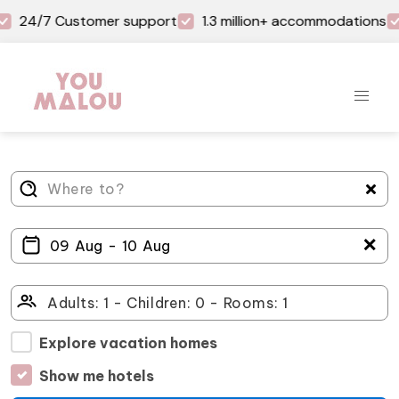
24/7 Customer support
1.3 million+ accommodations
＋
Explore vacation homes
Show me hotels