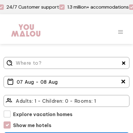
24/7 Customer support
1.3 million+ accommodations
＋
Explore vacation homes
Show me hotels