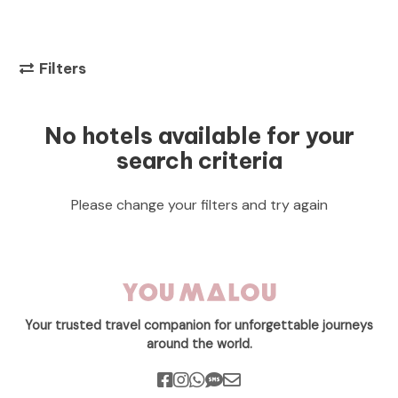
Filters
No hotels available for your
search criteria
Please change your filters and try again
Your trusted travel companion for unforgettable journeys
around the world.