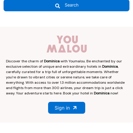
Search
Discover the charm of
Dominica
with Youmalou. Be enchanted by our
exclusive selection of unique and extraordinary hotels in
Dominica
,
carefully curated for a trip full of unforgettable moments. Whether
you're drawn to vibrant cities or serene nature, we take care of
everything. With access to over 1.3 million accommodations worldwide
and flights from more than 300 airlines, your dream trip is just a click
away. Your adventure starts here. Book your hotel in
Dominica
now!
Sign in