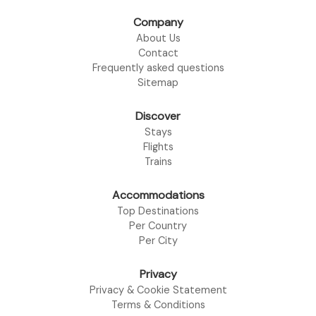
Company
About Us
Contact
Frequently asked questions
Sitemap
Discover
Stays
Flights
Trains
Accommodations
Top Destinations
Per Country
Per City
Privacy
Privacy & Cookie Statement
Terms & Conditions