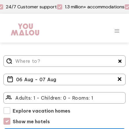
24/7 Customer support
1.3 million+ accommodations
＋
Explore vacation homes
Show me hotels