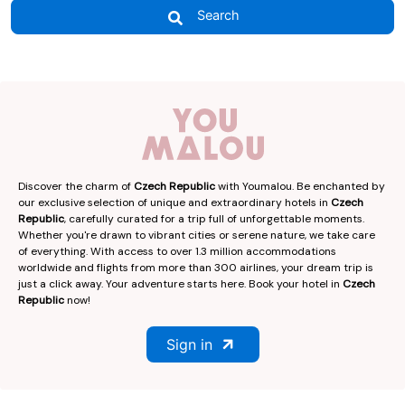
Search
Discover the charm of
Czech Republic
with Youmalou. Be enchanted by
our exclusive selection of unique and extraordinary hotels in
Czech
Republic
, carefully curated for a trip full of unforgettable moments.
Whether you're drawn to vibrant cities or serene nature, we take care
of everything. With access to over 1.3 million accommodations
worldwide and flights from more than 300 airlines, your dream trip is
just a click away. Your adventure starts here. Book your hotel in
Czech
Republic
now!
Sign in