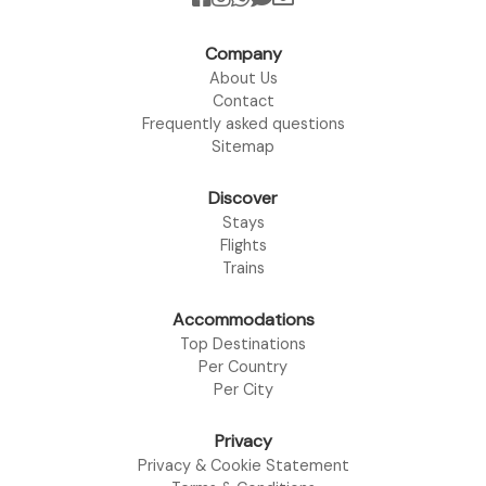
Company
About Us
Contact
Frequently asked questions
Sitemap
Discover
Stays
Flights
Trains
Accommodations
Top Destinations
Per Country
Per City
Privacy
Privacy & Cookie Statement