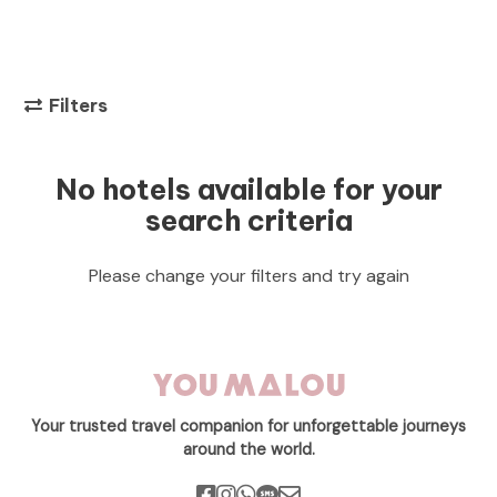
Filters
No hotels available for your
search criteria
Please change your filters and try again
Your trusted travel companion for unforgettable journeys
around the world.