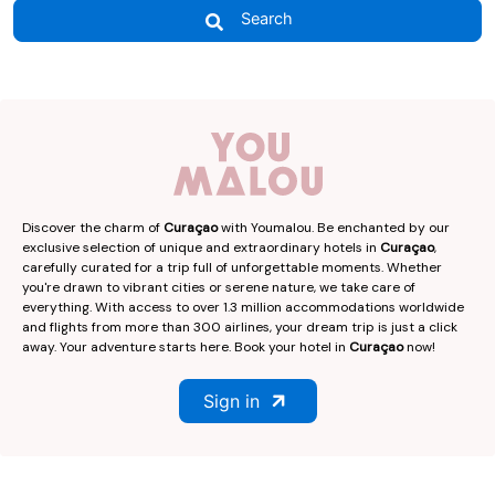
Search
Discover the charm of
Curaçao
with Youmalou. Be enchanted by our
exclusive selection of unique and extraordinary hotels in
Curaçao
,
carefully curated for a trip full of unforgettable moments. Whether
you're drawn to vibrant cities or serene nature, we take care of
everything. With access to over 1.3 million accommodations worldwide
and flights from more than 300 airlines, your dream trip is just a click
away. Your adventure starts here. Book your hotel in
Curaçao
now!
Sign in