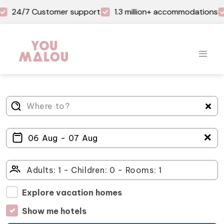
24/7 Customer support
1.3 million+ accommodations
＋
Explore vacation homes
Show me hotels