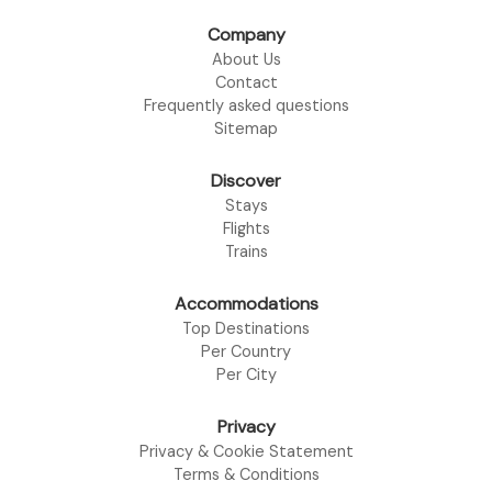
Company
About Us
Contact
Frequently asked questions
Sitemap
Discover
Stays
Flights
Trains
Accommodations
Top Destinations
Per Country
Per City
Privacy
Privacy & Cookie Statement
Terms & Conditions