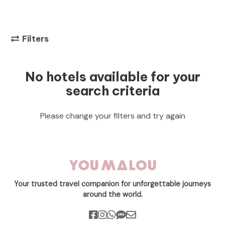
Filters
No hotels available for your
search criteria
Please change your filters and try again
Your trusted travel companion for unforgettable journeys
around the world.