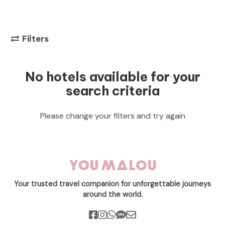
Filters
No hotels available for your
search criteria
Please change your filters and try again
Your trusted travel companion for unforgettable journeys
around the world.