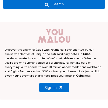
Search
Discover the charm of
Cuba
with Youmalou. Be enchanted by our
exclusive selection of unique and extraordinary hotels in
Cuba
,
carefully curated for a trip full of unforgettable moments. Whether
you're drawn to vibrant cities or serene nature, we take care of
everything. With access to over 1.3 million accommodations worldwide
and flights from more than 300 airlines, your dream trip is just a click
away. Your adventure starts here. Book your hotel in
Cuba
now!
Sign in