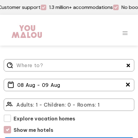
Customer support
1.3 million+ accommodations
No book
＋
Explore vacation homes
Show me hotels