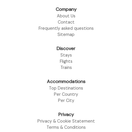
Company
About Us
Contact
Frequently asked questions
Sitemap
Discover
Stays
Flights
Trains
Accommodations
Top Destinations
Per Country
Per City
Privacy
Privacy & Cookie Statement
Terms & Conditions