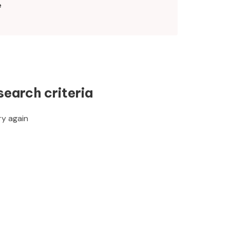
e
search criteria
ry again