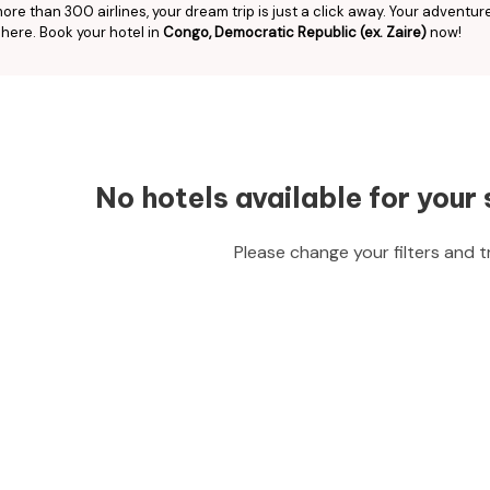
ore than 300 airlines, your dream trip is just a click away. Your adventur
 here. Book your hotel in
Congo, Democratic Republic (ex. Zaire)
now!
No hotels available for your 
Please change your filters and t