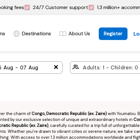
oking fees
24/7 Customer support
1.3 million+ accom
ins
Destinations
About Us
Register
Lo
＋
ver the charm of
Congo, Democratic Republic (ex. Zaire)
with Youmalou. 
ted by our exclusive selection of unique and extraordinary hotels in
Co
atic Republic (ex. Zaire)
, carefully curated for a trip full of unforgettable
s. Whether you're drawn to vibrant cities or serene nature, we take car
hing. With access to over 1.3 million accommodations worldwide and flig