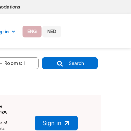
modations
ENG
NED
g-in
Search
Be
ngo,
Sign in
e of
hts