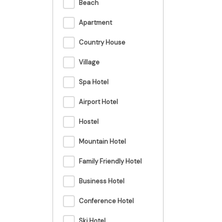
Beach
Apartment
Country House
Village
Spa Hotel
Airport Hotel
Hostel
Mountain Hotel
Family Friendly Hotel
Business Hotel
Conference Hotel
Ski Hotel