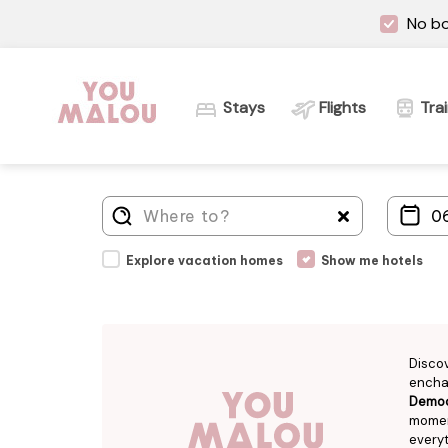
No bo
Stays
Flights
Tra
Explore vacation homes
Show me hotels
Disco
enchan
Democr
moment
everyt