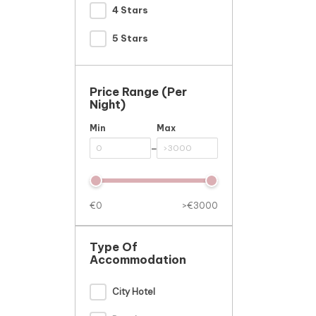
4 Stars
5 Stars
Price Range (per
Night)
Min
Max
-
€0
>€3000
Type Of
Accommodation
City Hotel