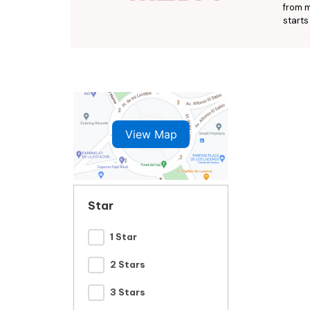
from m
starts
View Map
Star
1 Star
2 Stars
3 Stars