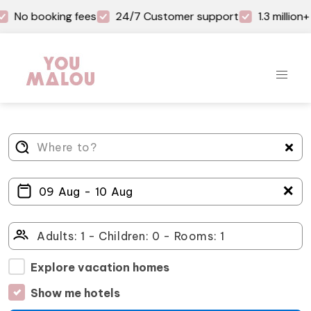
No booking fees
24/7 Customer support
1.3 millio
＋
Explore vacation homes
Show me hotels