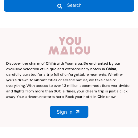
Search
Discover the charm of
China
with Youmalou. Be enchanted by our
exclusive selection of unique and extraordinary hotels in
China
,
carefully curated for a trip full of unforgettable moments. Whether
you're drawn to vibrant cities or serene nature, we take care of
everything. With access to over 1.3 million accommodations worldwide
and flights from more than 300 airlines, your dream trip is just a click
away. Your adventure starts here. Book your hotel in
China
now!
Sign in