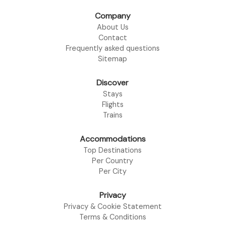
Company
About Us
Contact
Frequently asked questions
Sitemap
Discover
Stays
Flights
Trains
Accommodations
Top Destinations
Per Country
Per City
Privacy
Privacy & Cookie Statement
Terms & Conditions