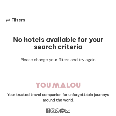
Filters
No hotels available for your
search criteria
Please change your filters and try again
Your trusted travel companion for unforgettable journeys
around the world.