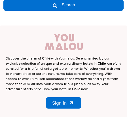
Search
Discover the charm of
Chile
with Youmalou. Be enchanted by our
exclusive selection of unique and extraordinary hotels in
Chile
, carefully
curated for a trip full of unforgettable moments. Whether you're drawn
to vibrant cities or serene nature, we take care of everything. With
access to over 1.3 million accommodations worldwide and flights from
more than 300 airlines, your dream trip is just a click away. Your
adventure starts here. Book your hotel in
Chile
now!
Sign in