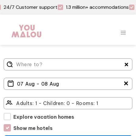
24/7 Customer support
1.3 million+ accommodations
＋
Explore vacation homes
Show me hotels