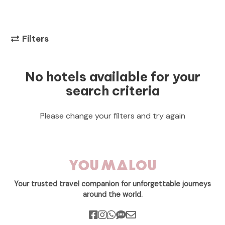
Filters
No hotels available for your
search criteria
Please change your filters and try again
Your trusted travel companion for unforgettable journeys
around the world.