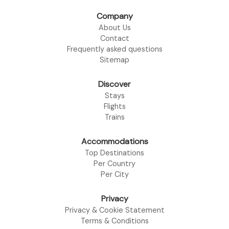
Company
About Us
Contact
Frequently asked questions
Sitemap
Discover
Stays
Flights
Trains
Accommodations
Top Destinations
Per Country
Per City
Privacy
Privacy & Cookie Statement
Terms & Conditions