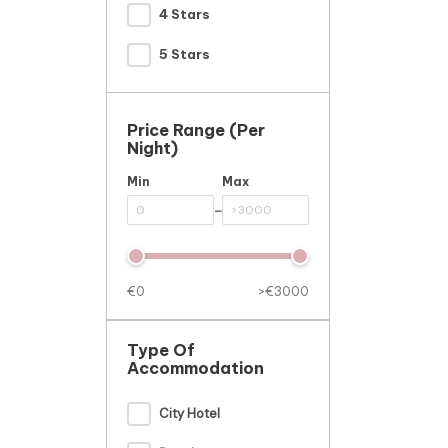
4 Stars
5 Stars
Price Range (per
Night)
Min
Max
-
€0
>€3000
Type Of
Accommodation
City Hotel