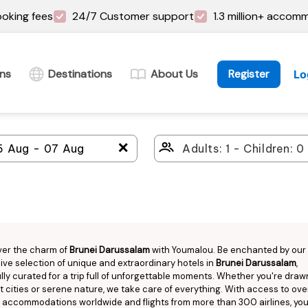
oking fees
24/7 Customer support
1.3 million+ accom
ins
Destinations
About Us
Register
Lo
＋
ver the charm of
Brunei Darussalam
with Youmalou. Be enchanted by our
ive selection of unique and extraordinary hotels in
Brunei Darussalam
,
lly curated for a trip full of unforgettable moments. Whether you're draw
t cities or serene nature, we take care of everything. With access to over
n accommodations worldwide and flights from more than 300 airlines, you