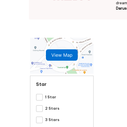
dream 
Darus
View Map
Star
1 Star
2 Stars
3 Stars