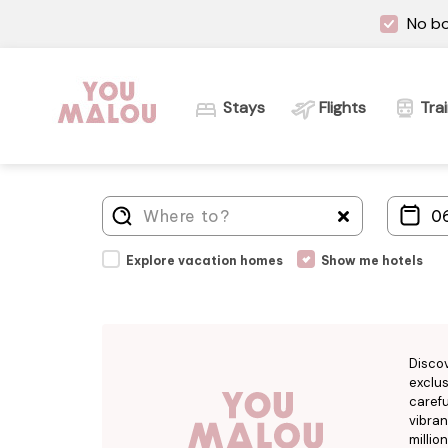
No bo
Stays
Flights
Tra
Explore vacation homes
Show me hotels
Disco
exclus
carefu
vibran
millio