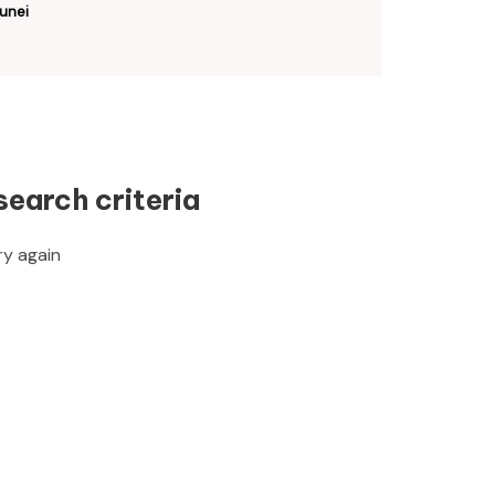
unei
search criteria
ry again