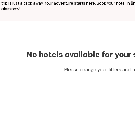
trip is just a click away. Your adventure starts here. Book your hotel in
Br
salam
now!
No hotels available for your 
Please change your filters and t