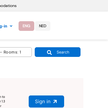
modations
ENG
NED
g-in
Search
n to
Sign in
 1.3
r