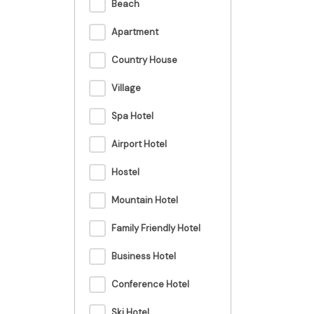
Beach
Apartment
Country House
Village
Spa Hotel
Airport Hotel
Hostel
Mountain Hotel
Family Friendly Hotel
Business Hotel
Conference Hotel
Ski Hotel