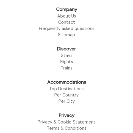
Company
About Us
Contact
Frequently asked questions
Sitemap
Discover
Stays
Flights
Trains
Accommodations
Top Destinations
Per Country
Per City
Privacy
Privacy & Cookie Statement
Terms & Conditions