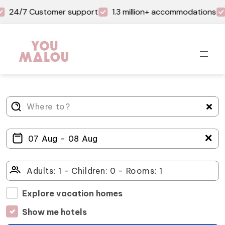
24/7 Customer support
1.3 million+ accommodations
＋
Explore vacation homes
Show me hotels