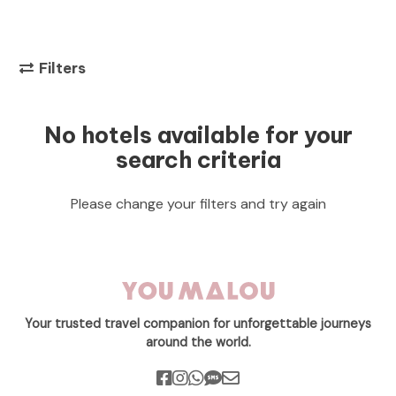
Filters
No hotels available for your
search criteria
Please change your filters and try again
Your trusted travel companion for unforgettable journeys
around the world.