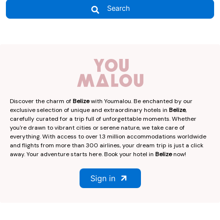
Search
Discover the charm of
Belize
with Youmalou. Be enchanted by our
exclusive selection of unique and extraordinary hotels in
Belize
,
carefully curated for a trip full of unforgettable moments. Whether
you're drawn to vibrant cities or serene nature, we take care of
everything. With access to over 1.3 million accommodations worldwide
and flights from more than 300 airlines, your dream trip is just a click
away. Your adventure starts here. Book your hotel in
Belize
now!
Sign in