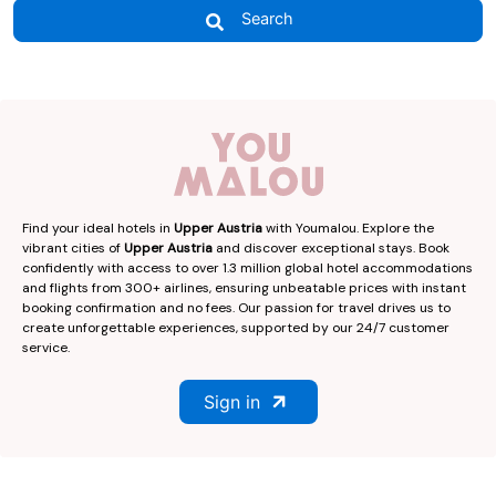
Search
Find your ideal hotels in
Upper Austria
with Youmalou. Explore the
vibrant cities of
Upper Austria
and discover exceptional stays. Book
confidently with access to over 1.3 million global hotel accommodations
and flights from 300+ airlines, ensuring unbeatable prices with instant
booking confirmation and no fees. Our passion for travel drives us to
create unforgettable experiences, supported by our 24/7 customer
service.
Sign in