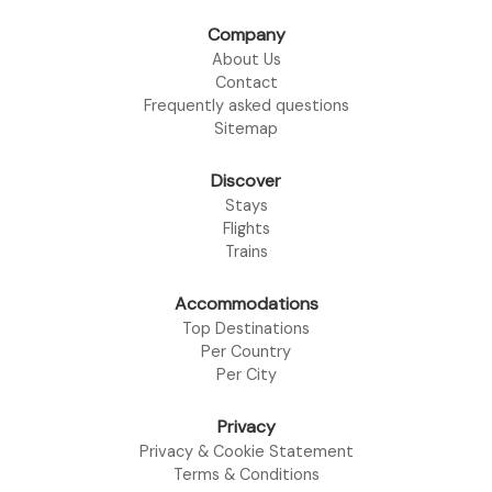
Company
About Us
Contact
Frequently asked questions
Sitemap
Discover
Stays
Flights
Trains
Accommodations
Top Destinations
Per Country
Per City
Privacy
Privacy & Cookie Statement
Terms & Conditions