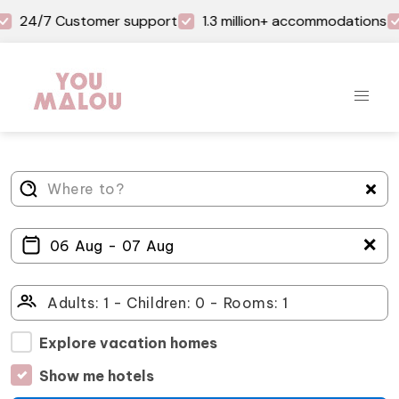
24/7 Customer support
1.3 million+ accommodations
＋
Explore vacation homes
Show me hotels