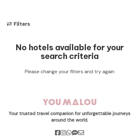
Filters
No hotels available for your
search criteria
Please change your filters and try again
Your trusted travel companion for unforgettable journeys
around the world.