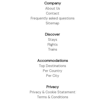
Company
About Us
Contact
Frequently asked questions
Sitemap
Discover
Stays
Flights
Trains
Accommodations
Top Destinations
Per Country
Per City
Privacy
Privacy & Cookie Statement
Terms & Conditions