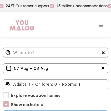
24/7 Customer support
1.3 million+ accommodations
＋
Explore vacation homes
Show me hotels