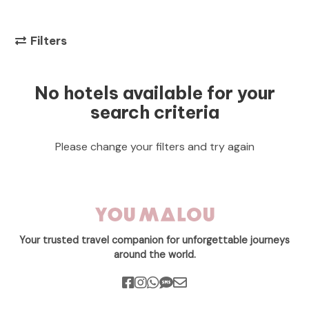
Filters
No hotels available for your
search criteria
Please change your filters and try again
Your trusted travel companion for unforgettable journeys
around the world.