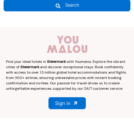
Search
Find your ideal hotels in
Steiermark
with Youmalou. Explore the vibrant
cities of
Steiermark
and discover exceptional stays. Book confidently
with access to over 1.3 million global hotel accommodations and flights
from 300+ airlines, ensuring unbeatable prices with instant booking
confirmation and no fees. Our passion for travel drives us to create
unforgettable experiences, supported by our 24/7 customer service.
Sign in