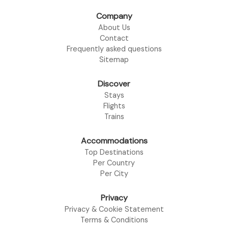
Company
About Us
Contact
Frequently asked questions
Sitemap
Discover
Stays
Flights
Trains
Accommodations
Top Destinations
Per Country
Per City
Privacy
Privacy & Cookie Statement
Terms & Conditions