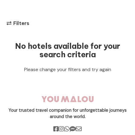
Filters
No hotels available for your
search criteria
Please change your filters and try again
Your trusted travel companion for unforgettable journeys
around the world.