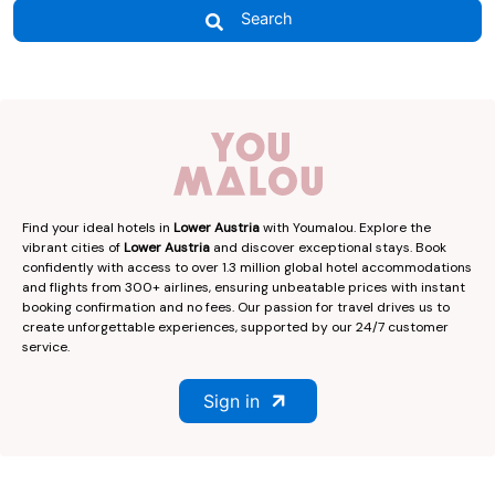
Search
Find your ideal hotels in
Lower Austria
with Youmalou. Explore the
vibrant cities of
Lower Austria
and discover exceptional stays. Book
confidently with access to over 1.3 million global hotel accommodations
and flights from 300+ airlines, ensuring unbeatable prices with instant
booking confirmation and no fees. Our passion for travel drives us to
create unforgettable experiences, supported by our 24/7 customer
service.
Sign in