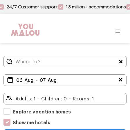
24/7 Customer support
1.3 million+ accommodations
＋
Explore vacation homes
Show me hotels