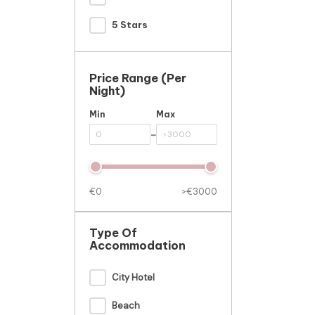
5 Stars
Price Range (per
Night)
Min
Max
-
€0
>€3000
Type Of
Accommodation
City Hotel
Beach