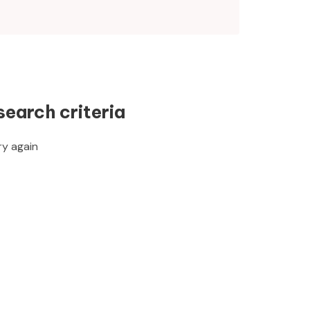
search criteria
ry again