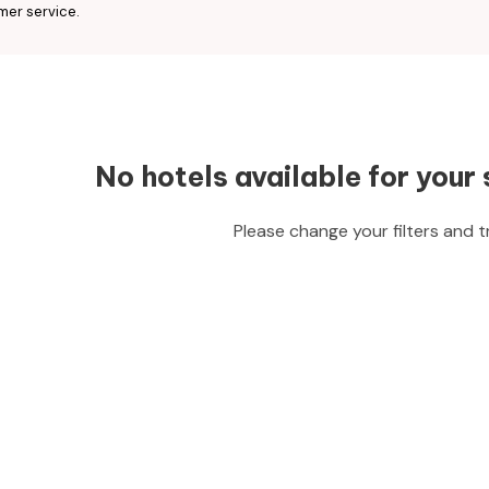
mer service.
No hotels available for your 
Please change your filters and t