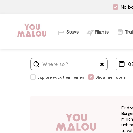
No bo
Stays
Flights
Tra
Explore vacation homes
Show me hotels
Find y
Burge
millio
unbeat
travel