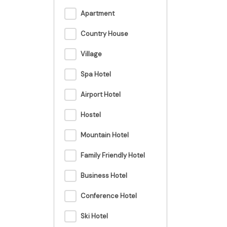
Apartment
Country House
Village
Spa Hotel
Airport Hotel
Hostel
Mountain Hotel
Family Friendly Hotel
Business Hotel
Conference Hotel
Ski Hotel