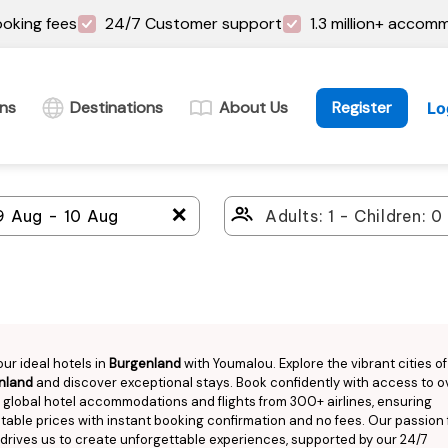
oking fees
24/7 Customer support
1.3 million+ accom
ins
Destinations
About Us
Register
Lo
＋
our ideal hotels in
Burgenland
with Youmalou. Explore the vibrant cities of
nland
and discover exceptional stays. Book confidently with access to ov
n global hotel accommodations and flights from 300+ airlines, ensuring
able prices with instant booking confirmation and no fees. Our passion 
 drives us to create unforgettable experiences, supported by our 24/7