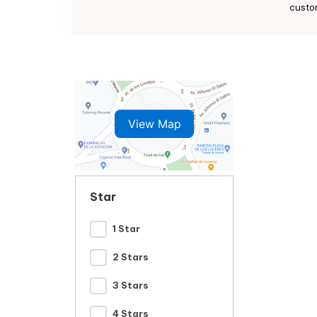
custo
View Map
Star
1 Star
2 Stars
3 Stars
4 Stars