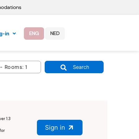
modations
ENG
NED
g-in
Search
er 1.3
Sign in
for