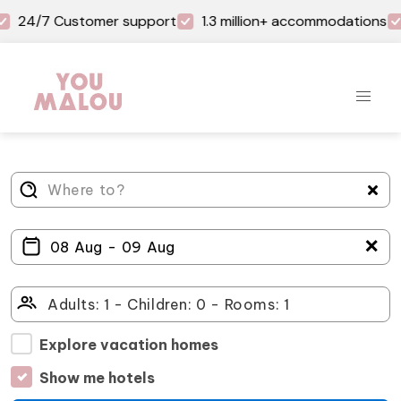
24/7 Customer support
1.3 million+ accommodations
＋
Explore vacation homes
Show me hotels