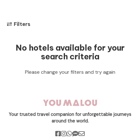
Filters
No hotels available for your
search criteria
Please change your filters and try again
Your trusted travel companion for unforgettable journeys
around the world.