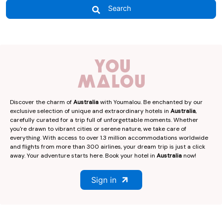
Search
Discover the charm of
Australia
with Youmalou. Be enchanted by our
exclusive selection of unique and extraordinary hotels in
Australia
,
carefully curated for a trip full of unforgettable moments. Whether
you're drawn to vibrant cities or serene nature, we take care of
everything. With access to over 1.3 million accommodations worldwide
and flights from more than 300 airlines, your dream trip is just a click
away. Your adventure starts here. Book your hotel in
Australia
now!
Sign in