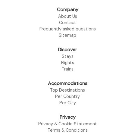
Company
About Us
Contact
Frequently asked questions
Sitemap
Discover
Stays
Flights
Trains
Accommodations
Top Destinations
Per Country
Per City
Privacy
Privacy & Cookie Statement
Terms & Conditions