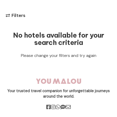
Filters
No hotels available for your
search criteria
Please change your filters and try again
Your trusted travel companion for unforgettable journeys
around the world.