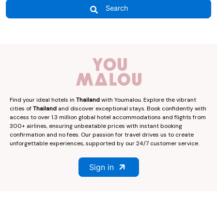
Search
Find your ideal hotels in
Thailand
with Youmalou. Explore the vibrant
cities of
Thailand
and discover exceptional stays. Book confidently with
access to over 1.3 million global hotel accommodations and flights from
300+ airlines, ensuring unbeatable prices with instant booking
confirmation and no fees. Our passion for travel drives us to create
unforgettable experiences, supported by our 24/7 customer service.
Sign in