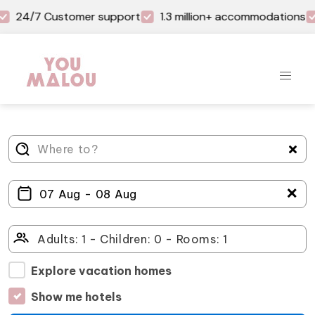
24/7 Customer support
1.3 million+ accommodations
＋
Explore vacation homes
Show me hotels