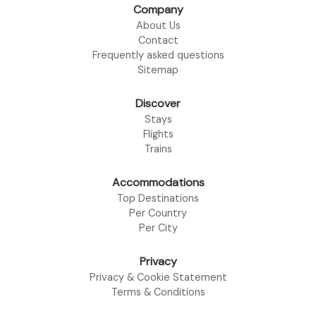
Company
About Us
Contact
Frequently asked questions
Sitemap
Discover
Stays
Flights
Trains
Accommodations
Top Destinations
Per Country
Per City
Privacy
Privacy & Cookie Statement
Terms & Conditions