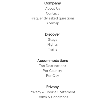
Company
About Us
Contact
Frequently asked questions
Sitemap
Discover
Stays
Flights
Trains
Accommodations
Top Destinations
Per Country
Per City
Privacy
Privacy & Cookie Statement
Terms & Conditions