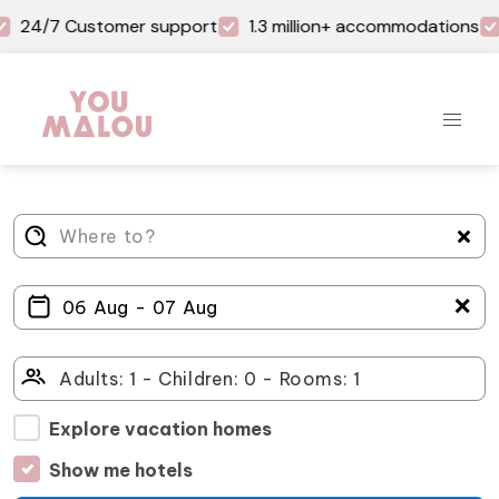
24/7 Customer support
1.3 million+ accommodations
＋
Explore vacation homes
Show me hotels