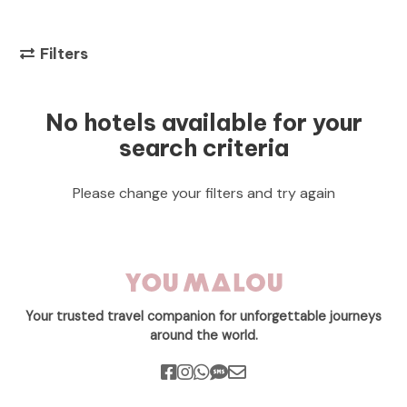
Filters
No hotels available for your
search criteria
Please change your filters and try again
Your trusted travel companion for unforgettable journeys
around the world.