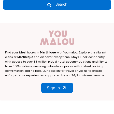
Search
Find your ideal hotels in
Martinique
with Youmalou. Explore the vibrant
cities of
Martinique
and discover exceptional stays. Book confidently
with access to over 1.3 million global hotel accommodations and flights
from 300+ airlines, ensuring unbeatable prices with instant booking
confirmation and no fees. Our passion for travel drives us to create
unforgettable experiences, supported by our 24/7 customer service.
Sign in