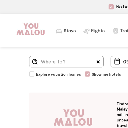
No bo
Stays
Flights
Tra
Explore vacation homes
Show me hotels
Find y
Malay
millio
unbeat
travel