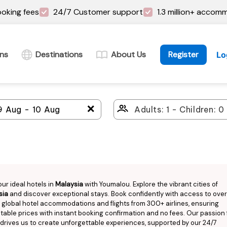
oking fees
24/7 Customer support
1.3 million+ accom
ins
Destinations
About Us
Register
Lo
＋
our ideal hotels in
Malaysia
with Youmalou. Explore the vibrant cities of
sia
and discover exceptional stays. Book confidently with access to over 
n global hotel accommodations and flights from 300+ airlines, ensuring
able prices with instant booking confirmation and no fees. Our passion 
 drives us to create unforgettable experiences, supported by our 24/7