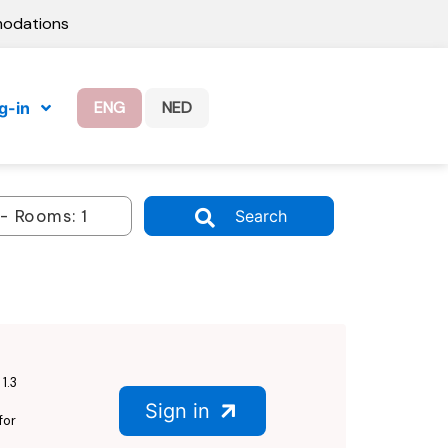
modations
ENG
NED
g-in
Search
1.3
Sign in
for