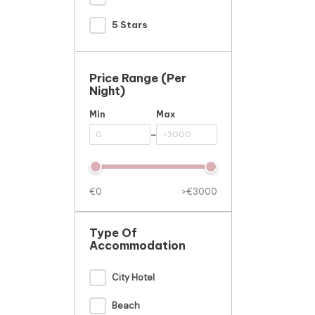
5 Stars
Price Range (per
Night)
Min
Max
-
€0
>€3000
Type Of
Accommodation
City Hotel
Beach