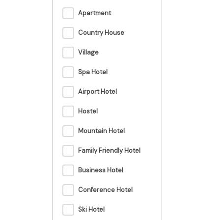
Apartment
Country House
Village
Spa Hotel
Airport Hotel
Hostel
Mountain Hotel
Family Friendly Hotel
Business Hotel
Conference Hotel
Ski Hotel