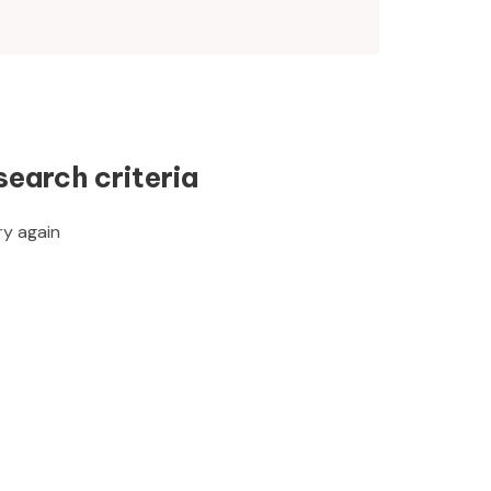
search criteria
ry again