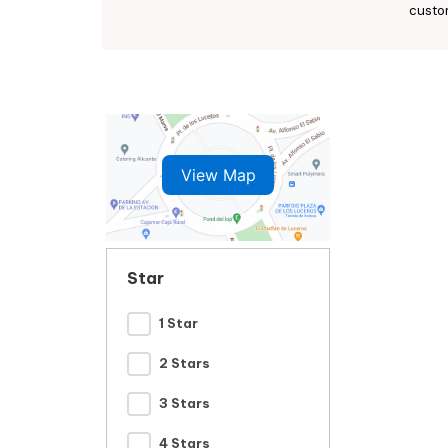
custo
View Map
Star
1 Star
2 Stars
3 Stars
4 Stars