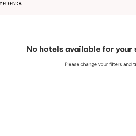
mer service.
No hotels available for your 
Please change your filters and t