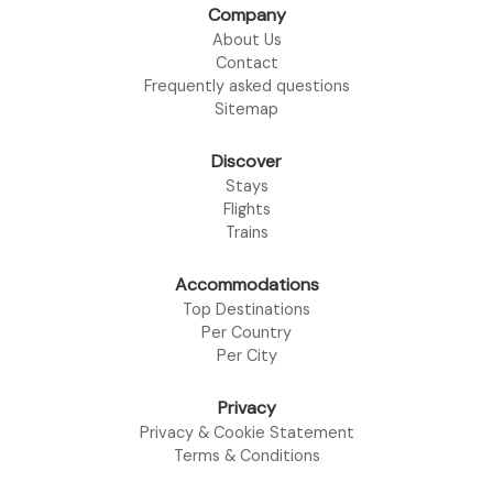
Company
About Us
Contact
Frequently asked questions
Sitemap
Discover
Stays
Flights
Trains
Accommodations
Top Destinations
Per Country
Per City
Privacy
Privacy & Cookie Statement
Terms & Conditions