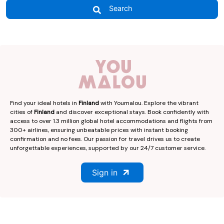
Search
Find your ideal hotels in
Finland
with Youmalou. Explore the vibrant
cities of
Finland
and discover exceptional stays. Book confidently with
access to over 1.3 million global hotel accommodations and flights from
300+ airlines, ensuring unbeatable prices with instant booking
confirmation and no fees. Our passion for travel drives us to create
unforgettable experiences, supported by our 24/7 customer service.
Sign in