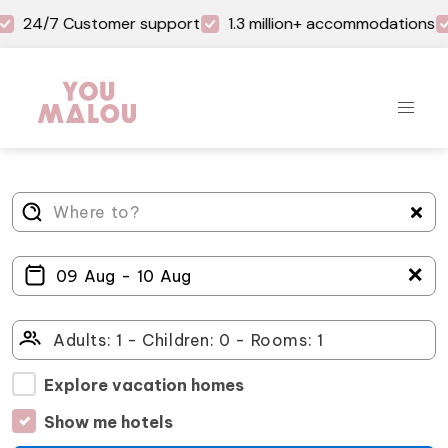
24/7 Customer support
1.3 million+ accommodations
＋
Explore vacation homes
Show me hotels