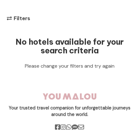
Filters
No hotels available for your
search criteria
Please change your filters and try again
Your trusted travel companion for unforgettable journeys
around the world.