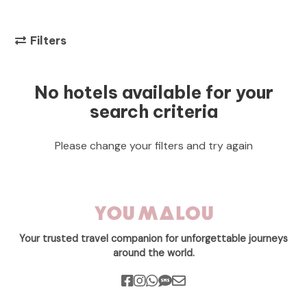
Filters
No hotels available for your
search criteria
Please change your filters and try again
Your trusted travel companion for unforgettable journeys
around the world.