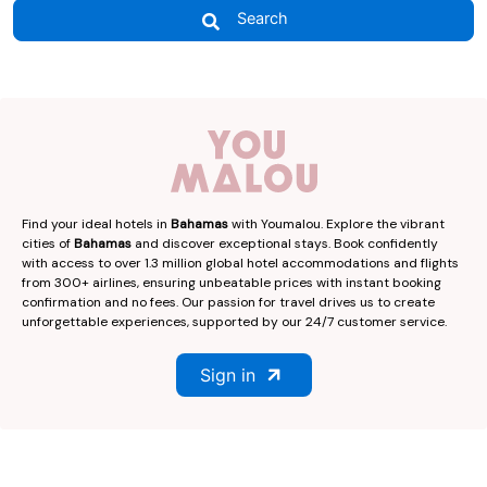
Search
Find your ideal hotels in
Bahamas
with Youmalou. Explore the vibrant
cities of
Bahamas
and discover exceptional stays. Book confidently
with access to over 1.3 million global hotel accommodations and flights
from 300+ airlines, ensuring unbeatable prices with instant booking
confirmation and no fees. Our passion for travel drives us to create
unforgettable experiences, supported by our 24/7 customer service.
Sign in