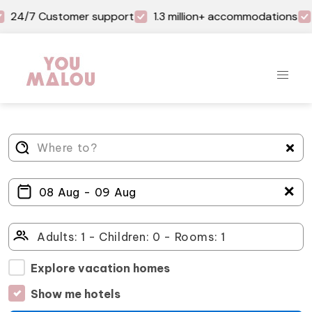
24/7 Customer support
1.3 million+ accommodations
＋
Explore vacation homes
Show me hotels