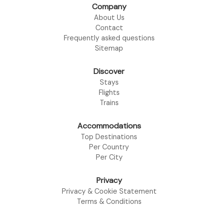
Company
About Us
Contact
Frequently asked questions
Sitemap
Discover
Stays
Flights
Trains
Accommodations
Top Destinations
Per Country
Per City
Privacy
Privacy & Cookie Statement
Terms & Conditions